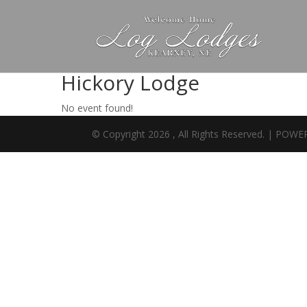
Hickory Lodge
No event found!
© Copyright 2026 , All Rights Reserved. | PO