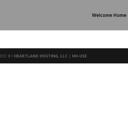
Welcome Home
WERED BY
HEARTLAND HOSTING, LLC
|
HH-USE